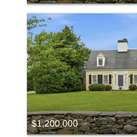
$1,200,000
(USD)