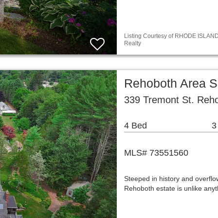
Listing Courtesy of RHODE ISLAND /
Realty
Rehoboth Area S
339 Tremont St. Reh
4 Bed
3
MLS# 73551560
Steeped in history and overflow
Rehoboth estate is unlike any