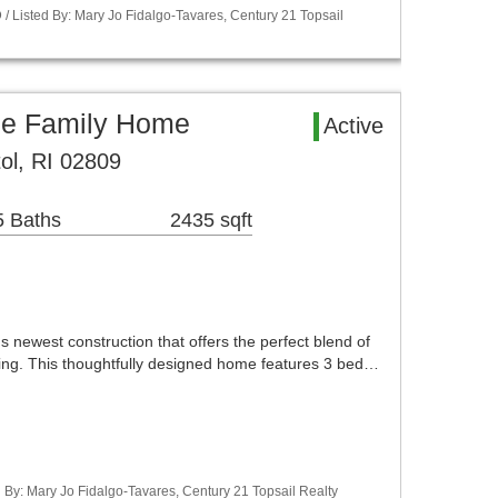
 Listed By: Mary Jo Fidalgo-Tavares, Century 21 Topsail
gle Family Home
Active
ol, RI 02809
5 Baths
2435 sqft
newest construction that offers the perfect blend of
iving. This thoughtfully designed home features 3 bed…
d By: Mary Jo Fidalgo-Tavares, Century 21 Topsail Realty