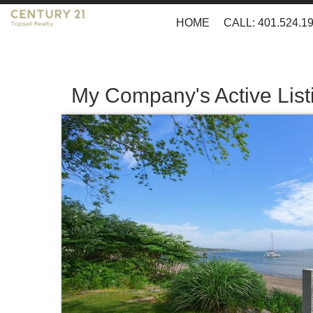
HOME
CALL: 401.524.1
My Company's Active List