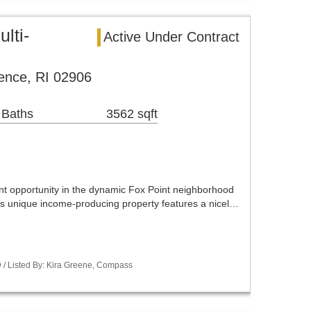
lti-
Active Under Contract
ence, RI 02906
 Baths
3562 sqft
ent opportunity in the dynamic Fox Point neighborhood
is unique income-producing property features a nicel…
/ Listed By: Kira Greene, Compass