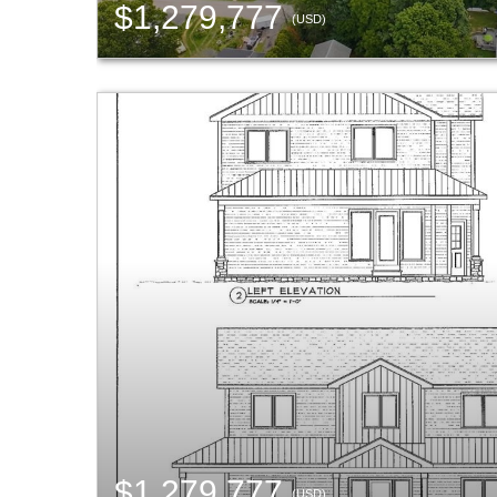
$1,279,777
(USD)
$1,279,777
(USD)