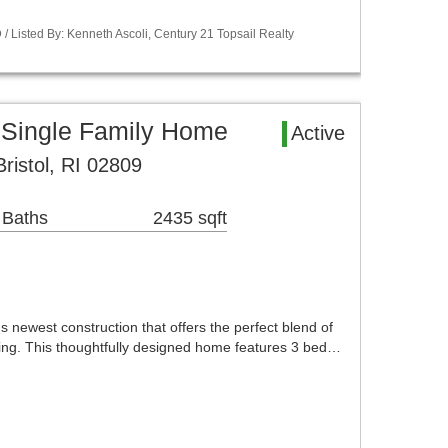
 Listed By: Kenneth Ascoli, Century 21 Topsail Realty
 Single Family Home
Active
ristol, RI 02809
 Baths
2435 sqft
newest construction that offers the perfect blend of
iving. This thoughtfully designed home features 3 bed…