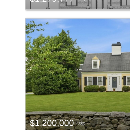
$1,200,000
(USD)