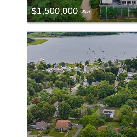
$1,500,000
(USD)