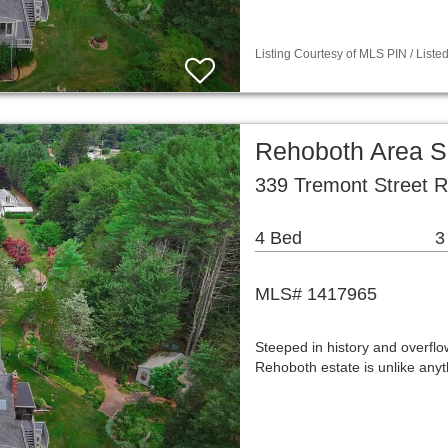
Listing Courtesy of MLS PIN / Liste
Rehoboth Area S
339 Tremont Street 
4 Bed
3
MLS# 1417965
Steeped in history and overflow
Rehoboth estate is unlike any