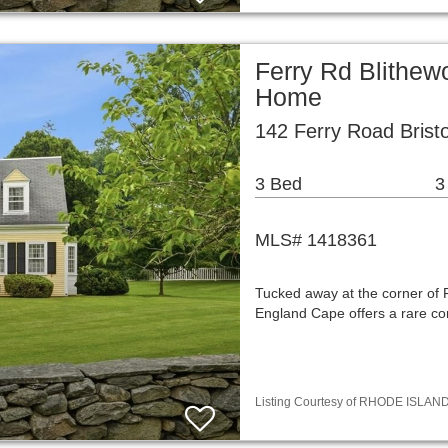
Ferry Rd Blithew
Home
142 Ferry Road Bristo
3 Bed
3
MLS# 1418361
Tucked away at the corner of 
England Cape offers a rare co
Listing Courtesy of RHODE ISLAND 