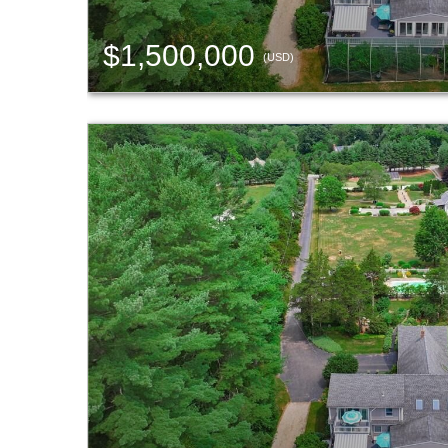
$1,500,000
(USD)