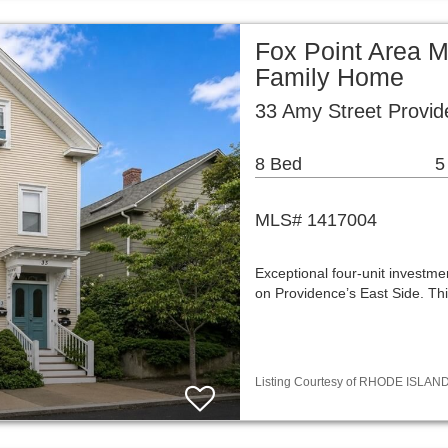
Fox Point Area Mu
Family Home
33 Amy Street Provid
8 Bed
5
MLS# 1417004
Exceptional four-unit investm
on Providence’s East Side. Th
Listing Courtesy of RHODE ISLAND 