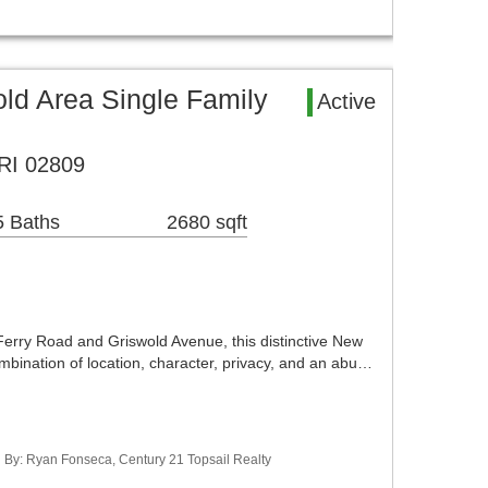
old Area Single Family
Active
 RI 02809
5 Baths
2680 sqft
Ferry Road and Griswold Avenue, this distinctive New
mbination of location, character, privacy, and an abu…
ed By: Ryan Fonseca, Century 21 Topsail Realty