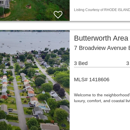
Listing Courtesy of RHODE ISLAND /
Butterworth Area
7 Broadview Avenue B
3 Bed
3
MLS# 1418606
Welcome to the neighborhood's 
luxury, comfort, and coastal l