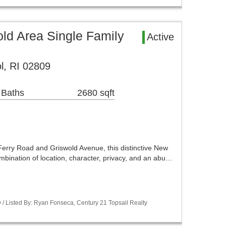
old Area Single Family
Active
l, RI 02809
 Baths
2680 sqft
Ferry Road and Griswold Avenue, this distinctive New
mbination of location, character, privacy, and an abu…
/ Listed By: Ryan Fonseca, Century 21 Topsail Realty