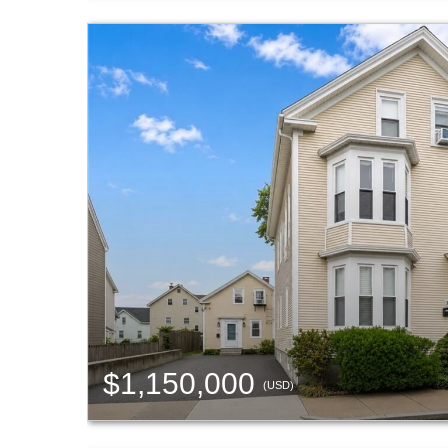
$1,150,000
(USD)