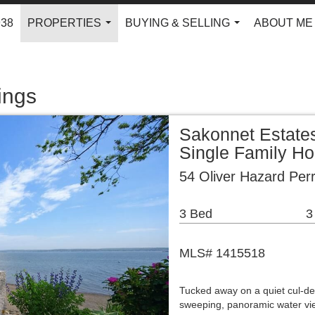
938
PROPERTIES
BUYING & SELLING
ABOUT ME
...
...
ings
Sakonnet Estate
Single Family H
54 Oliver Hazard Per
3 Bed
3
MLS# 1415518
Tucked away on a quiet cul-de-
sweeping, panoramic water vi