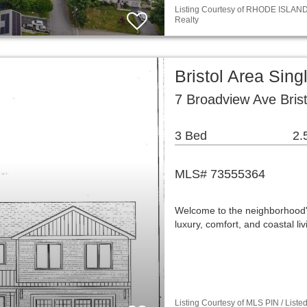
Listing Courtesy of RHODE ISLAND /
Realty
Bristol Area Sin
7 Broadview Ave Brist
3 Bed
2.
MLS# 73555364
Welcome to the neighborhood's 
luxury, comfort, and coastal l
Listing Courtesy of MLS PIN / Liste