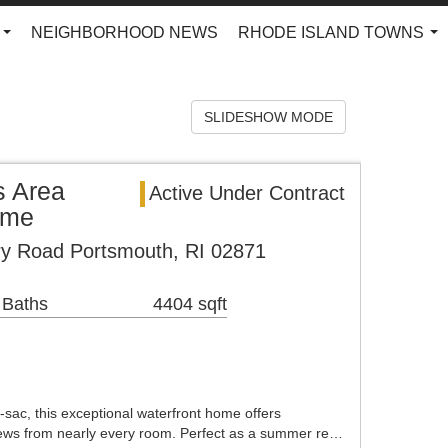
NEIGHBORHOOD NEWS
RHODE ISLAND TOWNS
...
...
SLIDESHOW MODE
s Area
Active Under Contract
ome
ry Road Portsmouth, RI 02871
 Baths
4404 sqft
sac, this exceptional waterfront home offers
ews from nearly every room. Perfect as a summer re…