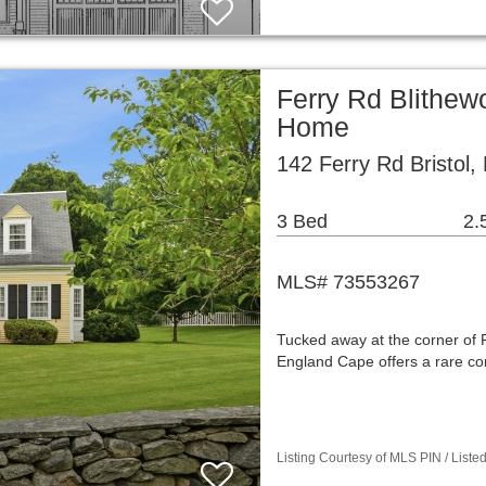
Ferry Rd Blithew
Home
142 Ferry Rd Bristol,
3 Bed
2.
MLS# 73553267
Tucked away at the corner of 
England Cape offers a rare co
Listing Courtesy of MLS PIN / List