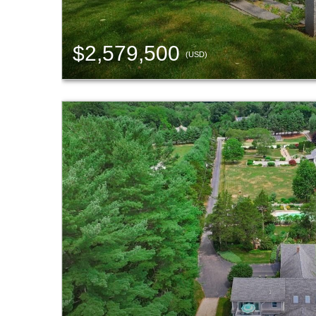
$2,579,500
(USD)