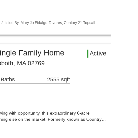
 Listed By: Mary Jo Fidalgo-Tavares, Century 21 Topsail
ingle Family Home
Active
oboth, MA 02769
 Baths
2555 sqft
ing with opportunity, this extraordinary 6-acre
thing else on the market. Formerly known as Country…