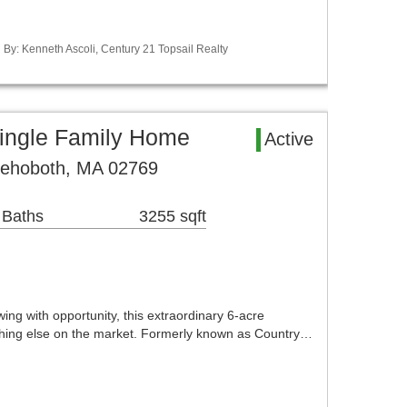
d By: Kenneth Ascoli, Century 21 Topsail Realty
ingle Family Home
Active
Rehoboth, MA 02769
 Baths
3255 sqft
ing with opportunity, this extraordinary 6-acre
thing else on the market. Formerly known as Country…